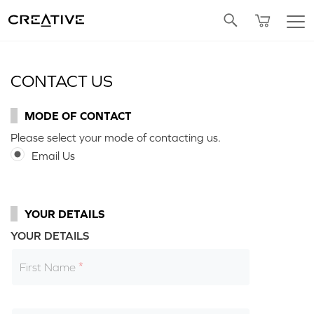
Twitter
CONTACT US
MODE OF CONTACT
Please select your mode of contacting us.
Email Us
YOUR DETAILS
YOUR DETAILS
First Name