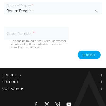
Nature of Enquiry
Return Product
Order Number
This can be found in the Order Confirmation
emails sent to the email address used to
complete the purchase.
SUBMIT
PRODUCTS
SUPPORT
CORPORATE