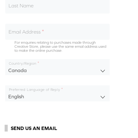
Last Name
Email Address
For enquiries relating to purchases made through
Creative Store, please use the same email address used
to make the online purchase.
Country/Region
Canada
Preferred Language of Reply
English
SEND US AN EMAIL