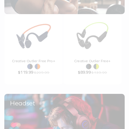
Creative Outlier Free Pro+
Creative Outlier Free+
$119.99
$89.99
$209.99
$139.99
Headset