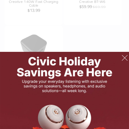
Creative 140W Fast Charging
Creative BT-W6
Cable
$59.99
$69.99
$13.99
Creative 30W GaN Charger
$19.99
$29.99
PRODUCTS
SUPPORT