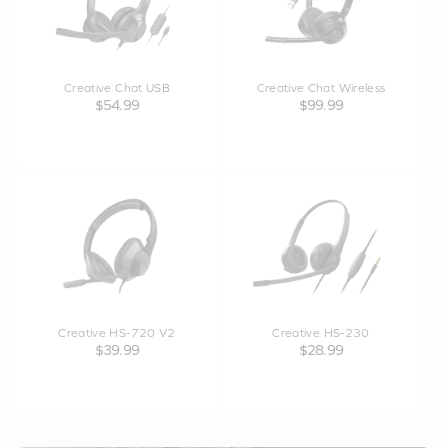
Creative Chat USB
Creative Chat Wireless
$54.99
$99.99
Creative HS-720 V2
Creative HS-230
$39.99
$28.99