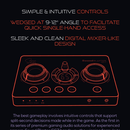
SIMPLE & INTUITIVE
CONTROLS
WEDGED AT
9-12° ANGLE
TO FACILITATE
QUICK SINGLE-HAND ACCESS
SLEEK AND CLEAN
DIGITAL MIXER-LIKE
DESIGN
The best gameplay involves intuitive controls that support
split-second decisions made while in the game. As the first in
its series of premium gaming audio solutions for experienced