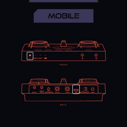
PC SETUP
MOBILE
Step 1
Settings
>
System
>
Sound
>
Sound Control Panel
>
Playback Tab
>
Speakers (Sound Blaster GC7)
>
Set
As Default Device
Step 2
Settings
>
System
>
Sound
>
Sound Control Panel
>
Playback Tab
>
Headset (Sound Blaster GC7)
>
Set
As Default Communications Device
Step 3
Settings
>
System
>
Sound
>
Sound Control Panel
>
Recording Tab
>
Microphone (Sound Blaster GC7)
>
Set As Default Device
MAC SETUP
Step 1