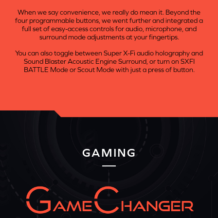
When we say convenience, we really do mean it. Beyond the
four programmable buttons, we went further and integrated a
full set of easy-access controls for audio, microphone, and
surround mode adjustments at your fingertips.
You can also toggle between Super X-Fi audio holography and
Sound Blaster Acoustic Engine Surround, or turn on SXFI
BATTLE Mode or Scout Mode with just a press of button.
GAMING
AME
HANGER