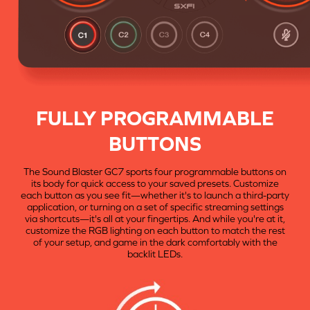
FULLY PROGRAMMABLE
BUTTONS
The Sound Blaster GC7 sports four programmable buttons on
its body for quick access to your saved presets. Customize
each button as you see fit—whether it's to launch a third-party
application, or turning on a set of specific streaming settings
via shortcuts—it's all at your fingertips. And while you're at it,
customize the RGB lighting on each button to match the rest
of your setup, and game in the dark comfortably with the
backlit LEDs.