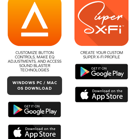
CUSTOMIZE BUTTON
CREATE YOUR CUSTOM
CONTROLS, MAKE EQ
SUPER X-FI PROFILE
ADJUSTMENTS, AND ACCESS
SOUND BLASTER
TECHNOLOGIES
WINDOWS PC / MAC
OS DOWNLOAD