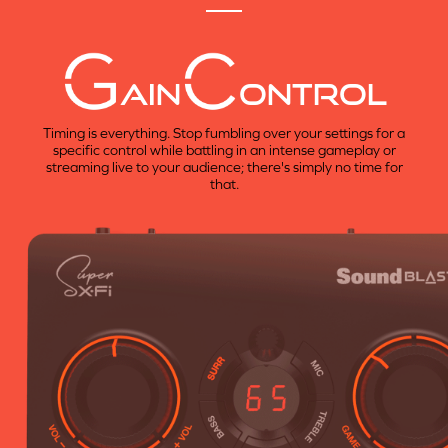
AIN
ONTROL
Timing is everything. Stop fumbling over your settings for a
specific control while battling in an intense gameplay or
streaming live to your audience; there's simply no time for
that.