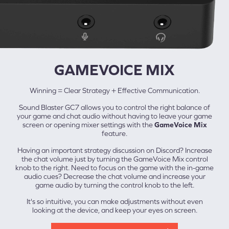
GAMEVOICE MIX
Winning = Clear Strategy + Effective Communication.
Sound Blaster GC7 allows you to control the right balance of
your game and chat audio without having to leave your game
screen or opening mixer settings with the
GameVoice Mix
feature.
Having an important strategy discussion on Discord? Increase
the chat volume just by turning the GameVoice Mix control
knob to the right. Need to focus on the game with the in-game
audio cues? Decrease the chat volume and increase your
game audio by turning the control knob to the left.
It's so intuitive, you can make adjustments without even
looking at the device, and keep your eyes on screen.