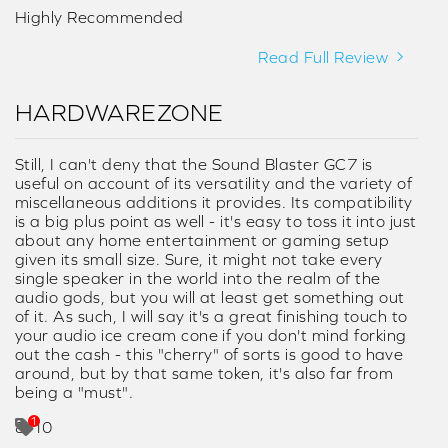
Highly Recommended
Read Full Review
HARDWAREZONE
Still, I can't deny that the Sound Blaster GC7 is
useful on account of its versatility and the variety of
miscellaneous additions it provides. Its compatibility
is a big plus point as well - it's easy to toss it into just
about any home entertainment or gaming setup
given its small size. Sure, it might not take every
single speaker in the world into the realm of the
audio gods, but you will at least get something out
of it. As such, I will say it's a great finishing touch to
your audio ice cream cone if you don't mind forking
out the cash - this "cherry" of sorts is good to have
around, but by that same token, it's also far from
being a "must".
8/10