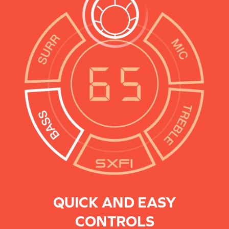
QUICK AND EASY
CONTROLS