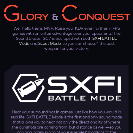
LORY
&
ONQUEST
Well hello there, MVP. Raise your KDR even further in FPS
games with an unfair advantage over your opponents! The
Sound Blaster GC7 is equipped with both
SXFI BATTLE
2
Mode
and
Scout Mode
, so you can choose
the best
weapon for your victory.
Step 3
On the SXFI App, go to ‘Wireless Setup' and select
Sound
Blaster GC7
under ‘Available Devices'.
Hear your surroundings in games, just like how you would in
real life. SXFI BATTLE Mode is the first and only sound mode
that allows you to hear not only the directionality of where
the gunshots are coming from, but distance as well—so you
can accurately pinpoint your enemies' locations to the