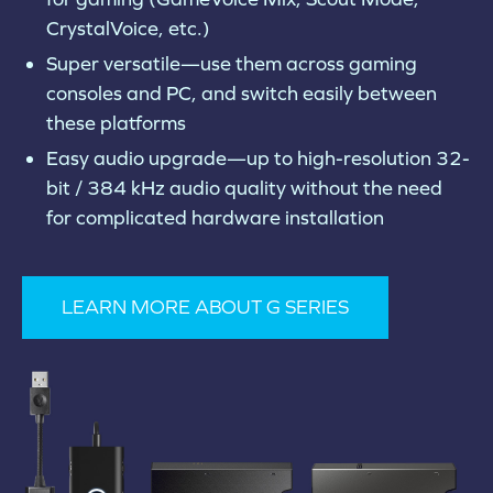
CrystalVoice, etc.)
Super versatile—use them across gaming
consoles and PC, and switch easily between
these platforms
Easy audio upgrade—up to high-resolution 32-
bit / 384 kHz audio quality without the need
for complicated hardware installation
LEARN MORE ABOUT G SERIES