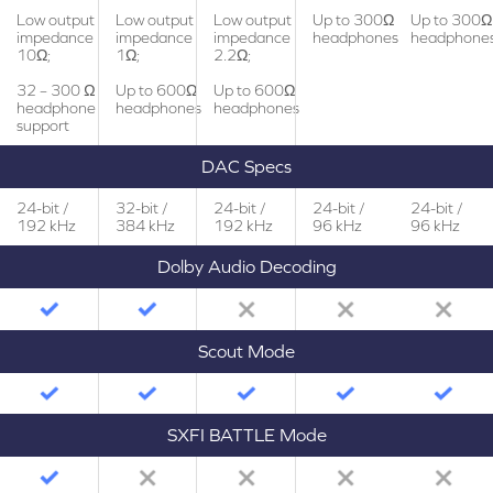
Low output
Low output
Low output
Up to 300Ω
Up to 300Ω
impedance
impedance
impedance
headphones
headphone
10Ω;
1Ω;
2.2Ω;
32 – 300 Ω
Up to 600Ω
Up to 600Ω
headphone
headphones
headphones
support
DAC Specs
24-bit /
32-bit /
24-bit /
24-bit /
24-bit /
192 kHz
384 kHz
192 kHz
96 kHz
96 kHz
Dolby Audio Decoding
Scout Mode
SXFI BATTLE Mode