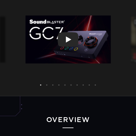
OVERVIEW