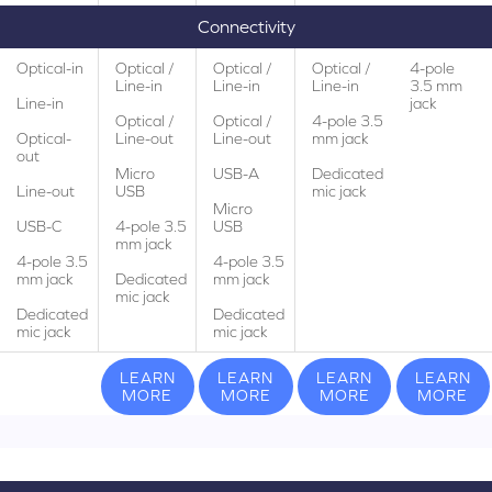
Connectivity
Optical-in
Optical /
Optical /
Optical /
4-pole
Line-in
Line-in
Line-in
3.5 mm
Line-in
jack
Optical /
Optical /
4-pole 3.5
Optical-
Line-out
Line-out
mm jack
out
Micro
USB-A
Dedicated
Line-out
USB
mic jack
Micro
USB-C
4-pole 3.5
USB
mm jack
4-pole 3.5
4-pole 3.5
mm jack
Dedicated
mm jack
mic jack
Dedicated
Dedicated
mic jack
mic jack
LEARN
LEARN
LEARN
LEARN
MORE
MORE
MORE
MORE