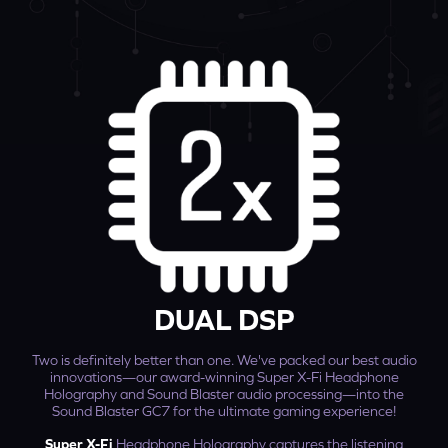
DUAL DSP
Two is definitely better than one. We've packed our best audio
innovations—our award-winning Super X-Fi Headphone
Holography and Sound Blaster audio processing—into the
Sound Blaster GC7 for the ultimate gaming experience!
Super X-Fi
Headphone Holography captures the listening