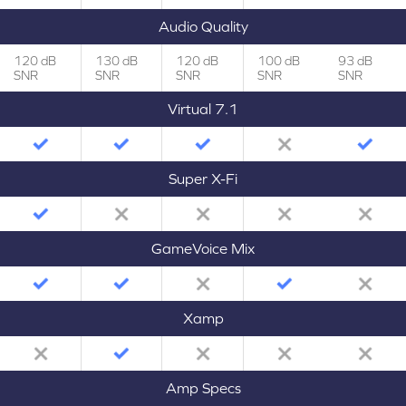
Audio Quality
120 dB
130 dB
120 dB
100 dB
93 dB
SNR
SNR
SNR
SNR
SNR
Virtual 7.1
Super X-Fi
GameVoice Mix
Xamp
Amp Specs