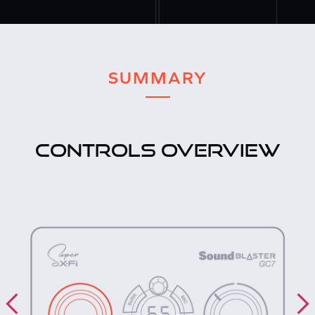
SUMMARY
CONTROLS OVERVIEW