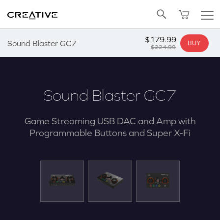
Twitter
Back to Top
$179.99
Sound Blaster GC7
BUY
$224.99
Sound Blaster GC7
Game Streaming USB DAC and Amp with
Programmable Buttons and Super X-Fi