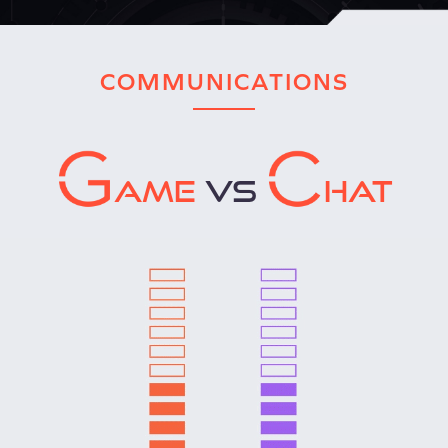
COMMUNICATIONS
AME
VS
HAT