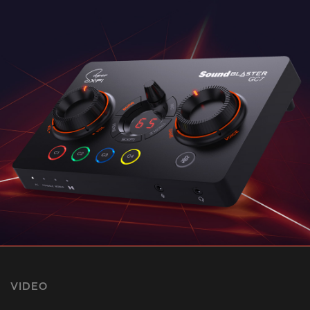
VIDEO