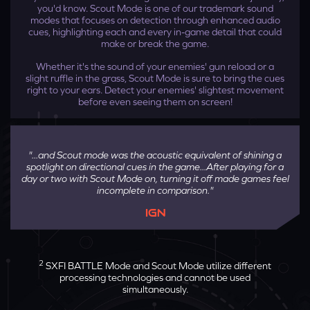
you'd know. Scout Mode is one of our trademark sound
modes that focuses on detection through enhanced audio
cues, highlighting each and every in-game detail that could
make or break the game.
Whether it's the sound of your enemies' gun reload or a
slight ruffle in the grass, Scout Mode is sure to bring the cues
right to your ears. Detect your enemies' slightest movement
before even seeing them on screen!
And you're done! Toggle Super X-Fi on and off
directly on Sound Blaster GC7 and experience
"...and Scout mode was the acoustic equivalent of shining a
the ultimate movie experience on your desktop.
spotlight on directional cues in the game...After playing for a
day or two with Scout Mode on, turning it off made games feel
incomplete in comparison."
IGN
2
SXFI BATTLE Mode and Scout Mode utilize different
processing technologies and cannot be used
simultaneously.