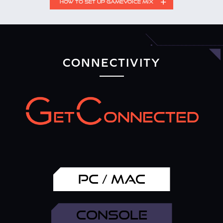
HOW TO SET UP GAMEVOICE MIX
Setting Up GameVoice Mix on Different Devices
CONNECTIVITY
ET
ONNECTED
PC / MAC
Connect the Sound Blaster GC7 with your device via the
USB cable provided.
CONSOLE