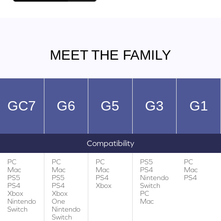
MEET THE FAMILY
GC7
G6
G5
G3
G1
Compatibility
PC
PC
PC
PS5
PC
Mac
Mac
Mac
PS4
Mac
PS5
PS5
PS4
Nintendo
PS4
PS4
PS4
Xbox
Switch
Xbox
Xbox
PC
Nintendo
One
Mac
Switch
Nintendo
Switch