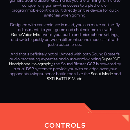
gamers, Sound Blaster GC7 hands you the winning formula to
conquer any game—the access to a plethora of
programmable controls built directly on the device for quick
switches when gaming.
Designed with convenience in mind, you can make on-the-fly
adjustments to your game and chat volume mix with
GameVoice Mix
, tweak your audio and microphone settings,
and switch quickly between different sound modes—all with
just a button press.
And that's definitely not all! Armed with both Sound Blaster's
audio processing expertise and our award-winning
Super X-Fi
Headphone Holography
, the Sound Blaster GC7 is powered by
a dual-DSP system to provide you with an edge over your
opponents using superior battle tools like the
Scout Mode
and
SXFI BATTLE Mode
.
CONTROLS