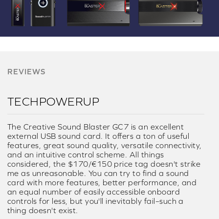
REVIEWS
TECHPOWERUP
The Creative Sound Blaster GC7 is an excellent
external USB sound card. It offers a ton of useful
features, great sound quality, versatile connectivity,
and an intuitive control scheme. All things
considered, the $170/€150 price tag doesn't strike
me as unreasonable. You can try to find a sound
card with more features, better performance, and
an equal number of easily accessible onboard
controls for less, but you'll inevitably fail–such a
thing doesn't exist.