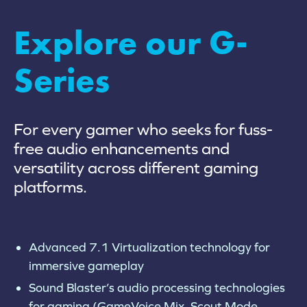
Explore our G-
Series
For every gamer who seeks for fuss-
free audio enhancements and
versatility across different gaming
platforms.
Advanced 7.1 Virtualization technology for
immersive gameplay
Sound Blaster’s audio processing technologies
for gaming (GameVoice Mix, Scout Mode,