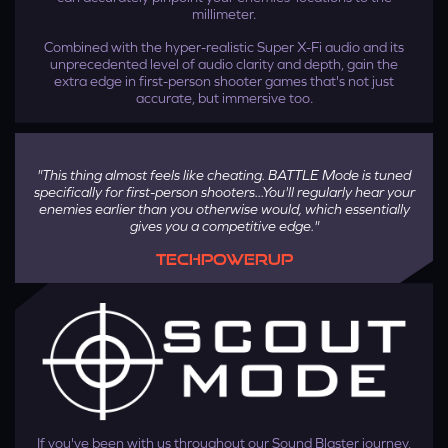
millimeter.
Combined with the hyper-realistic Super X-Fi audio and its
unprecedented level of audio clarity and depth, gain the
extra edge in first-person shooter games that's not just
accurate, but immersive too.
"This thing almost feels like cheating. BATTLE Mode is tuned
specifically for first-person shooters...You'll regularly hear your
enemies earlier than you otherwise would, which essentially
gives you a competitive edge."
TECHPOWERUP
Step 4
Press the button on Sound Blaster GC7 as prompted to pair
the device with the application. Once it's done, your Super
X-Fi profile will be transferred to your device.
If you've been with us throughout our Sound Blaster journey,