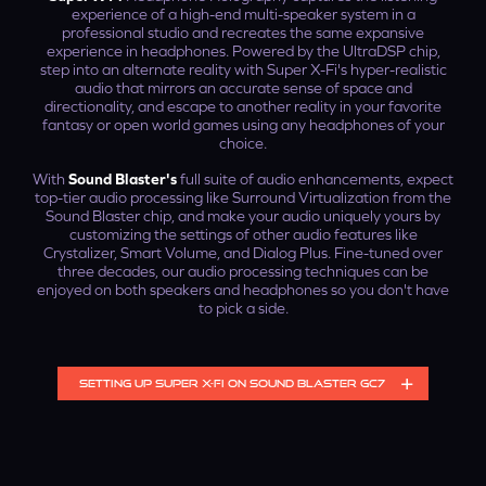
experience of a high-end multi-speaker system in a
professional studio and recreates the same expansive
experience in headphones. Powered by the UltraDSP chip,
step into an alternate reality with Super X-Fi's hyper-realistic
audio that mirrors an accurate sense of space and
directionality, and escape to another reality in your favorite
fantasy or open world games using any headphones of your
choice.
With
Sound Blaster's
full suite of audio enhancements, expect
top-tier audio processing like Surround Virtualization from the
Sound Blaster chip, and make your audio uniquely yours by
customizing the settings of other audio features like
Crystalizer, Smart Volume, and Dialog Plus. Fine-tuned over
three decades, our audio processing techniques can be
enjoyed on both speakers and headphones so you don't have
to pick a side.
SETTING UP SUPER X-FI ON SOUND BLASTER GC7