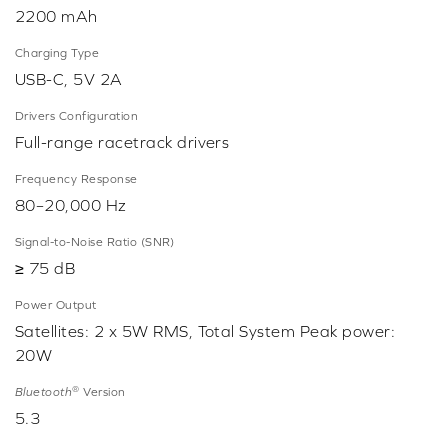
2200 mAh
Charging Type
USB-C, 5V 2A
Drivers Configuration
Full-range racetrack drivers
Frequency Response
80–20,000 Hz
Signal-to-Noise Ratio (SNR)
≥ 75 dB
Power Output
Satellites: 2 x 5W RMS, Total System Peak power:
20W
®
Bluetooth
Version
5.3