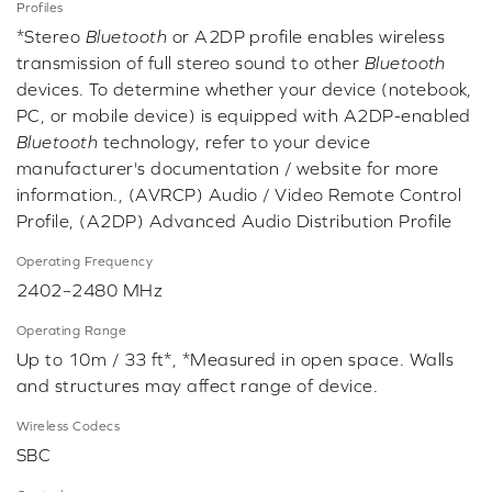
Profiles
*Stereo
Bluetooth
or A2DP profile enables wireless
transmission of full stereo sound to other
Bluetooth
devices. To determine whether your device (notebook,
PC, or mobile device) is equipped with A2DP-enabled
Bluetooth
technology, refer to your device
manufacturer's documentation / website for more
information., (AVRCP) Audio / Video Remote Control
Profile, (A2DP) Advanced Audio Distribution Profile
Operating Frequency
2402–2480 MHz
Operating Range
Up to 10m / 33 ft*, *Measured in open space. Walls
and structures may affect range of device.
Wireless Codecs
SBC