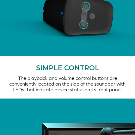
SIMPLE CONTROL
The playback and volume control buttons are
conveniently located on the side of the soundbar with
LEDs that indicate device status on its front panel.