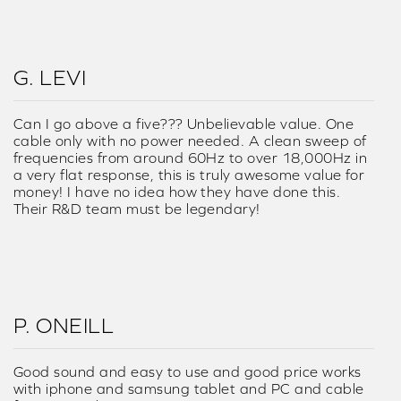
G. LEVI
Can I go above a five??? Unbelievable value. One
cable only with no power needed. A clean sweep of
frequencies from around 60Hz to over 18,000Hz in
a very flat response, this is truly awesome value for
money! I have no idea how they have done this.
Their R&D team must be legendary!
P. ONEILL
Good sound and easy to use and good price works
with iphone and samsung tablet and PC and cable