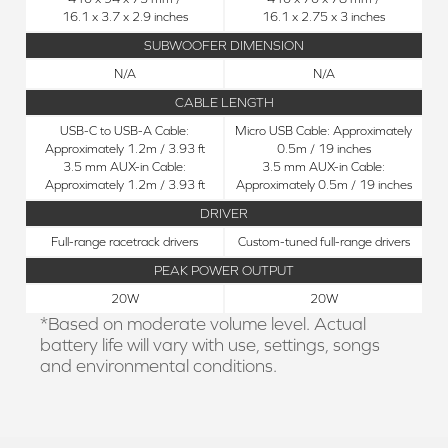
16.1 x 3.7 x 2.9 inches
16.1 x 2.75 x 3 inches
SUBWOOFER DIMENSION
N/A
N/A
CABLE LENGTH
USB-C to USB-A Cable:
Micro USB Cable: Approximately
Approximately 1.2m / 3.93 ft
0.5m / 19 inches
3.5 mm AUX-in Cable:
3.5 mm AUX-in Cable:
Approximately 1.2m / 3.93 ft
Approximately 0.5m / 19 inches
DRIVER
Full-range racetrack drivers
Custom-tuned full-range drivers
PEAK POWER OUTPUT
20W
20W
*Based on moderate volume level. Actual
battery life will vary with use, settings, songs
and environmental conditions.