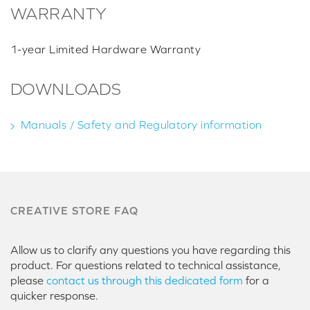
WARRANTY
1-year Limited Hardware Warranty
DOWNLOADS
Manuals / Safety and Regulatory information
CREATIVE STORE FAQ
Allow us to clarify any questions you have regarding this
product. For questions related to technical assistance,
please
contact us through this dedicated form
for a
quicker response.