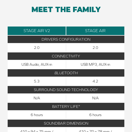
MEET THE FAMILY
STAGE AIR V2
STAGE AIR
DRIVERS CONFIGURATION
2.0
2.0
CONNECTIVITY
USB Audio, AUX-in
USB MP3, AUX-in
BLUETOOTH
5.3
4.2
SURROUND SOUND TECHNOLOGY
N/A
N/A
BATTERY LIFE*
6 hours
6 hours
SOUNDBAR DIMENSION
410 x 94 x 75 mm /
410 x 70 x 78 mm /