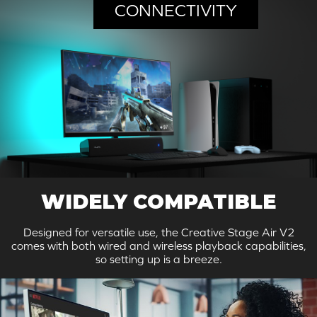
CONNECTIVITY
WIDELY COMPATIBLE
Designed for versatile use, the Creative Stage Air V2
comes with both wired and wireless playback capabilities,
so setting up is a breeze.