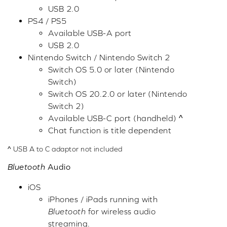
USB 2.0
PS4 / PS5
Available USB-A port
USB 2.0
Nintendo Switch / Nintendo Switch 2
Switch OS 5.0 or later (Nintendo
Switch)
Switch OS 20.2.0 or later (Nintendo
Switch 2)
Available USB-C port (handheld) ^
Chat function is title dependent
^ USB A to C adaptor not included
Bluetooth
Audio
iOS
iPhones / iPads running with
Bluetooth
for wireless audio
streaming.