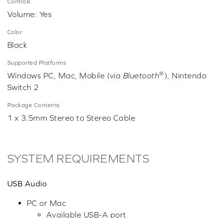
Controls
Volume: Yes
Color
Black
Supported Platforms
®
Windows PC, Mac, Mobile (via
Bluetooth
), Nintendo
Switch 2
Package Contents
1 x 3.5mm Stereo to Stereo Cable
SYSTEM REQUIREMENTS
USB Audio
PC or Mac
Available USB-A port