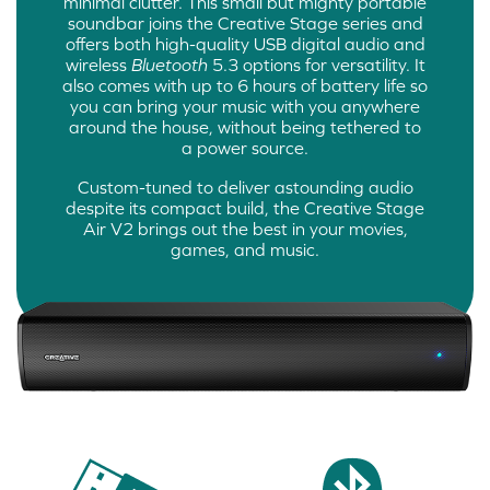
minimal clutter. This small but mighty portable
soundbar joins the Creative Stage series and
offers both high-quality USB digital audio and
wireless
Bluetooth
5.3 options for versatility. It
also comes with up to 6 hours of battery life so
you can bring your music with you anywhere
around the house, without being tethered to
a power source.
Custom-tuned to deliver astounding audio
despite its compact build, the Creative Stage
Air V2 brings out the best in your movies,
games, and music.