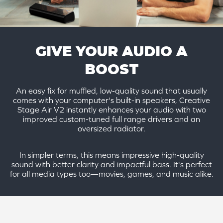
GIVE YOUR AUDIO A
BOOST
An easy fix for muffled, low-quality sound that usually
comes with your computer's built-in speakers, Creative
Stage Air V2 instantly enhances your audio with two
improved custom-tuned full range drivers and an
oversized radiator.
In simpler terms, this means impressive high-quality
sound with better clarity and impactful bass. It's perfect
for all media types too—movies, games, and music alike.