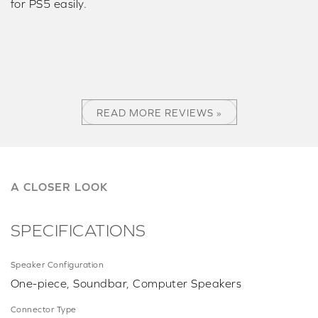
for PS5 easily.
READ MORE REVIEWS »
A CLOSER LOOK
SPECIFICATIONS
Speaker Configuration
One-piece, Soundbar, Computer Speakers
Connector Type