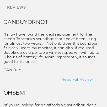
REVIEWS
CANBUYORNOT
"I may have found the ideal replacement for the
cheap Taotronics soundbar that I have been using
for almost two years ... Not only does this soundbar
fit nicely under my monitor, it can also, if required,
double up as a portable wireless speaker, with up to
6 hours of battery life. More importantly, it sounds
good for its price."
CAN BUY
Read Full Review
OHSEM
"If you’re looking for an affordable soundbar, don’t