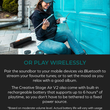
OR PLAY WIRELESSLY
Pair the soundbar to your mobile devices via
Bluetooth
to
stream your favourite tunes; or to set the mood as you
relax with a good album.
The Creative Stage Air V2 also come with built-in
rechargeable battery that supports up to 6 hours* of
playtime, so you don't have to be tethered to a fixed
power source.
*Based on moderate volume level. Actual battery life will vary with usage