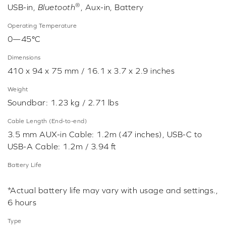
®
USB-in,
Bluetooth
, Aux-in, Battery
Operating Temperature
0—45°C
Dimensions
410 x 94 x 75 mm / 16.1 x 3.7 x 2.9 inches
Weight
Soundbar: 1.23 kg / 2.71 lbs
Cable Length (End-to-end)
3.5 mm AUX-in Cable: 1.2m (47 inches), USB-C to
USB-A Cable: 1.2m / 3.94 ft
Battery Life
*Actual battery life may vary with usage and settings.,
6 hours
Type