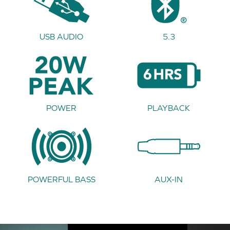
USB AUDIO
5.3
POWER
PLAYBACK
POWERFUL BASS
AUX-IN