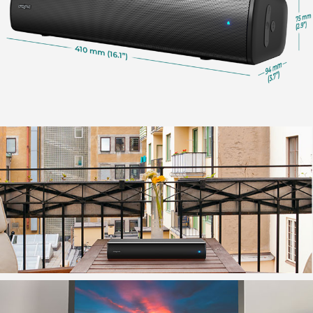
For PC users, the soundbar will be automatically
detected when you plug in the USB cable.
If you have multiple audio devices connected to your
PC, you can also manually select Creative Stage Air
V2 as the default output speaker in the ‘Sound'
setting.