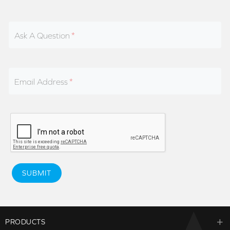
Ask A Question
Email Address
SUBMIT
PRODUCTS