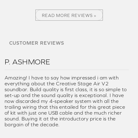
READ MORE REVIEWS »
CUSTOMER REVIEWS
P. ASHMORE
Amazing! I have to say how impressed i am with
everything about the Creative Stage Air V2
soundbar. Build quality is first class, it is so simple to
set-up and the sound quality is exceptional. I have
now discarded my 4-speaker system with all the
trailing wiring that this entailed for this great piece
of kit with just one USB cable and the much richer
sound. Buying it at the introductory price is the
bargain of the decade.