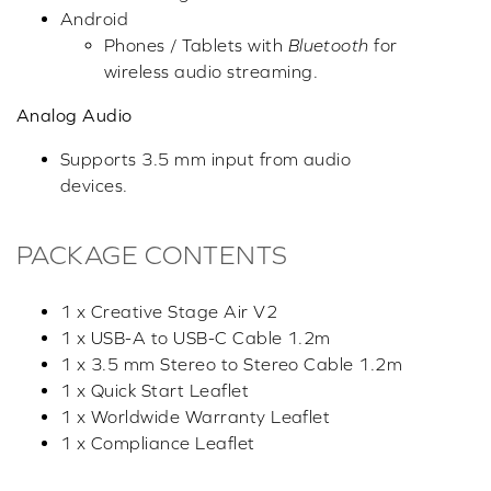
Android
Phones / Tablets with
Bluetooth
for
wireless audio streaming.
Analog Audio
Supports 3.5 mm input from audio
devices.
PACKAGE CONTENTS
1 x Creative Stage Air V2
1 x USB-A to USB-C Cable 1.2m
1 x 3.5 mm Stereo to Stereo Cable 1.2m
1 x Quick Start Leaflet
1 x Worldwide Warranty Leaflet
1 x Compliance Leaflet