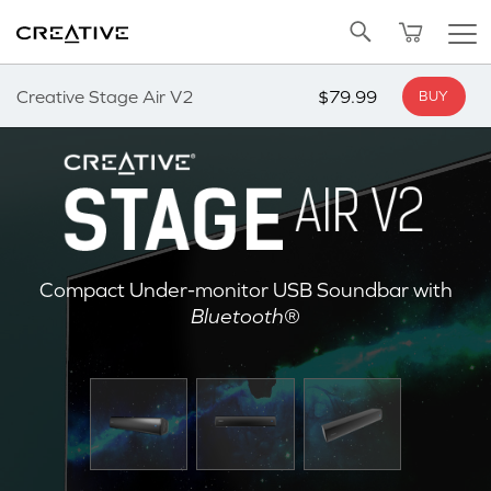
Twitter
Back to Top
Creative Stage Air V2
$79.99
BUY
Compact Under-monitor USB Soundbar with
Bluetooth
®