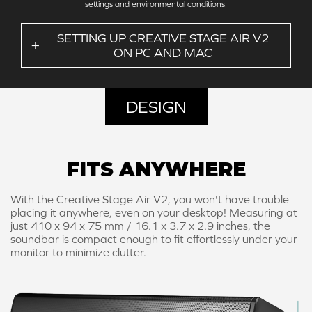
settings and environmental conditions.
SETTING UP CREATIVE STAGE AIR V2
ON PC AND MAC
DESIGN
FITS ANYWHERE
With the Creative Stage Air V2, you won't have trouble
placing it anywhere, even on your desktop! Measuring at
just 410 x 94 x 75 mm / 16.1 x 3.7 x 2.9 inches, the
soundbar is compact enough to fit effortlessly under your
monitor to minimize clutter.