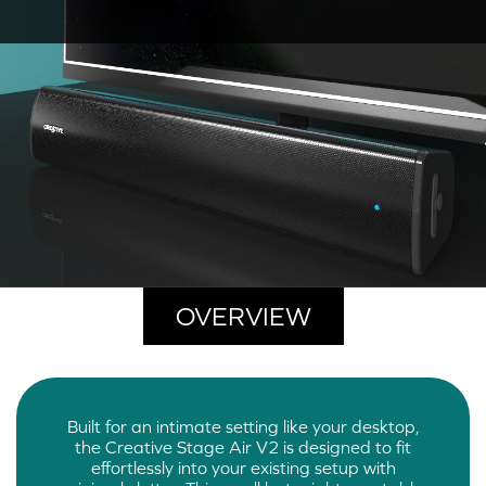
OVERVIEW
Built for an intimate setting like your desktop,
the Creative Stage Air V2 is designed to fit
effortlessly into your existing setup with