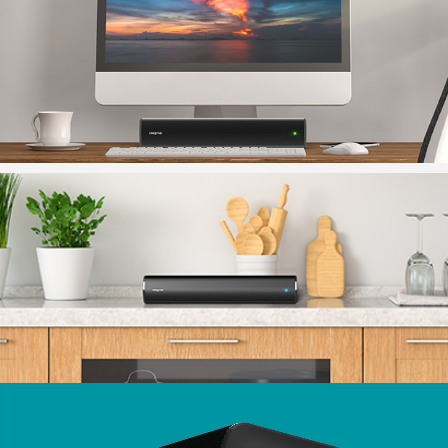
For Mac users, adjust your audio settings. Click on
Apple menu > System Preferences, click Sound, then
click Output to select ‘Stage Air V2”.