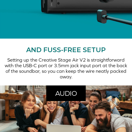
AND FUSS-FREE SETUP
Setting up the Creative Stage Air V2 is straightforward
with the USB-C port or 3.5mm jack input port at the back
of the soundbar, so you can keep the wire neatly packed
away.
AUDIO