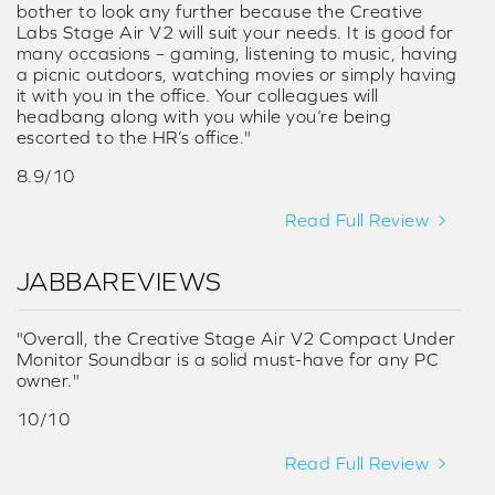
bother to look any further because the Creative
Labs Stage Air V2 will suit your needs. It is good for
many occasions – gaming, listening to music, having
a picnic outdoors, watching movies or simply having
it with you in the office. Your colleagues will
headbang along with you while you’re being
escorted to the HR’s office."
8.9/10
Read Full Review
JABBAREVIEWS
"Overall, the Creative Stage Air V2 Compact Under
Monitor Soundbar is a solid must-have for any PC
owner."
10/10
Read Full Review