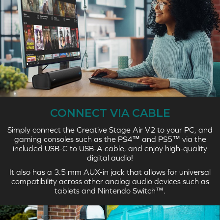
CONNECT VIA CABLE
Simply connect the Creative Stage Air V2 to your PC, and
gaming consoles such as the PS4™ and PS5™ via the
included USB-C to USB-A cable, and enjoy high-quality
digital audio!
It also has a 3.5 mm AUX-in jack that allows for universal
compatibility across other analog audio devices such as
tablets and Nintendo Switch™.