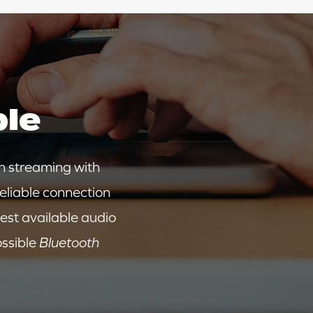
ble
n streaming with
reliable connection
est available audio
ossible
Bluetooth