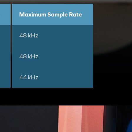
h
Maximum Sample Rate
48 kHz
48 kHz
44 kHz