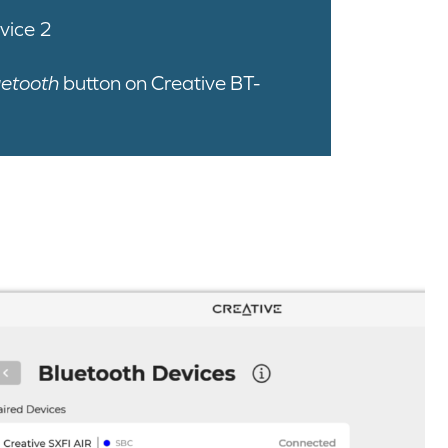
vice 2
uetooth
button on Creative BT-