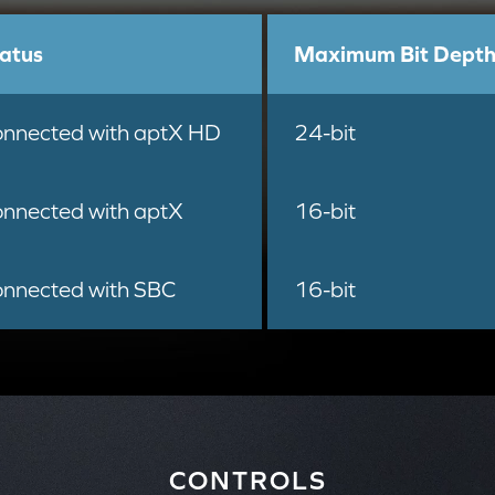
atus
Maximum Bit Dept
nnected with aptX HD
24-bit
nnected with aptX
16-bit
nnected with SBC
16-bit
CONTROLS