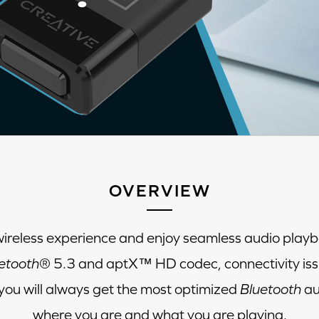
OVERVIEW
wireless experience and enjoy seamless audio playb
etooth
® 5.3 and aptX™ HD codec, connectivity iss
ou will always get the most optimized
Bluetooth
au
where you are and what you are playing.