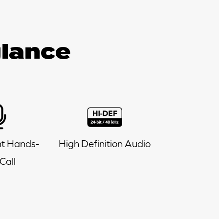
glance
t Hands-
High Definition Audio
Call