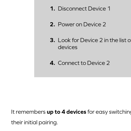
Disconnect Device 1
Power on Device 2
Look for Device 2 in the list 
devices
Connect to Device 2
It remembers
up to 4 devices
for easy switchin
their initial pairing.