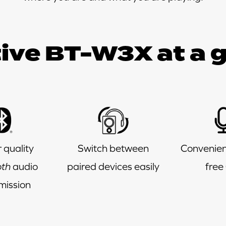
ive BT-W3X at a 
 quality
Switch between
Convenien
oth
audio
paired devices easily
free 
mission