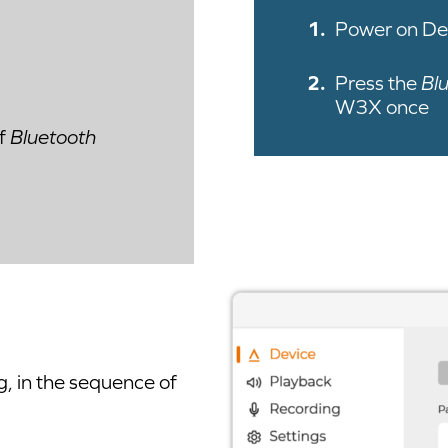
Power on De
Press the
Bl
W3X once
of
Bluetooth
g, in the sequence of