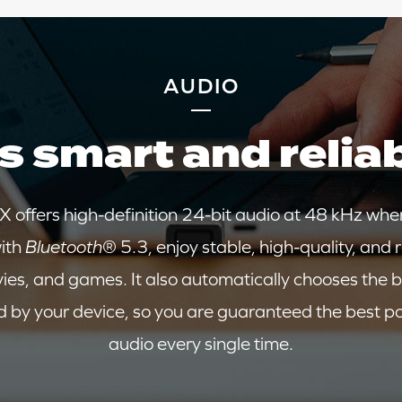
AUDIO
's smart and relia
 offers high-definition 24-bit audio at 48 kHz whe
ith
Bluetooth
® 5.3, enjoy stable, high-quality, and 
vies, and games. It also automatically chooses the b
 by your device, so you are guaranteed the best p
audio every single time.