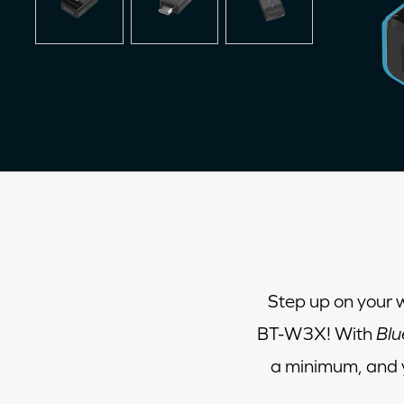
Step up on your 
BT-W3X! With
Blu
a minimum, and y