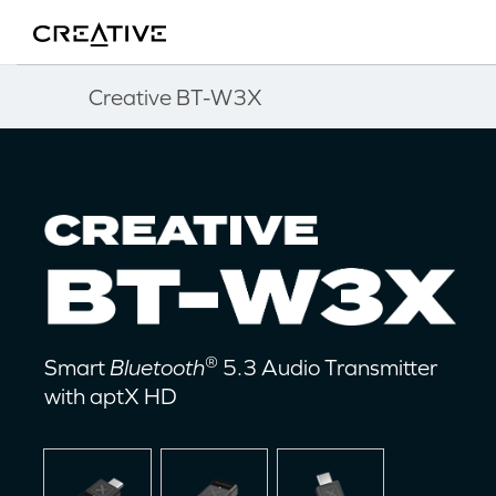
Twitter
Back to Top
Creative BT-W3X
®
Smart
Bluetooth
5.3 Audio Transmitter
with aptX HD