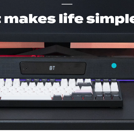
t makes life simpl