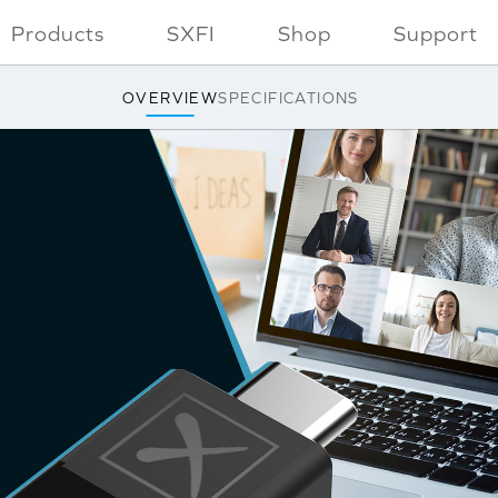
Products
SXFI
Shop
Support
OVERVIEW
SPECIFICATIONS