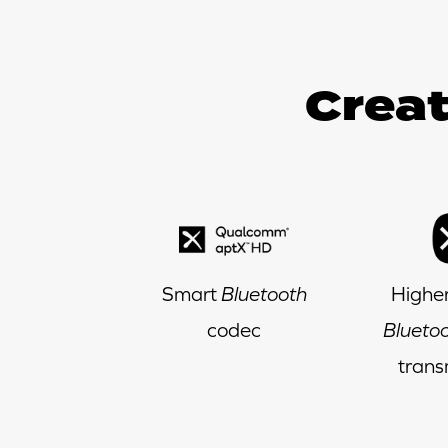
Creat
Smart
Bluetooth
Higher
codec
Blueto
trans