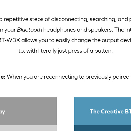
d repetitive steps of disconnecting, searching, and
en your
Bluetooth
headphones and speakers. The intu
 BT-W3X allows you to easily change the output dev
to, with literally just press of a button.
e:
When you are reconnecting to previously paired
ay
The Creative 