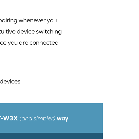
 pairing whenever you
itive device switching
ice you are connected
 devices
BT-W3X
way
(and simpler)