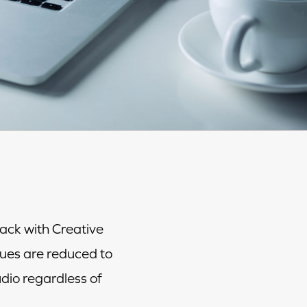
ack with Creative
ues are reduced to
dio regardless of