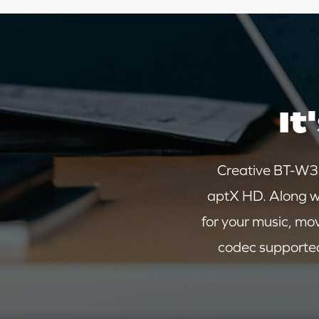
It
Creative BT-W3X
aptX HD. Along w
for your music, mo
codec supported