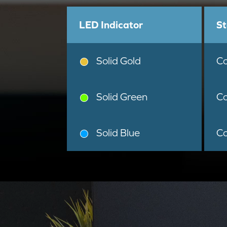
LED Indicator
St
Solid Gold
Co
Solid Green
Co
Solid Blue
Co