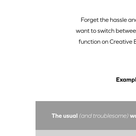
Forget the hassle an
want to switch betwe
function on Creative
Exampl
The usual
w
(and troublesome)