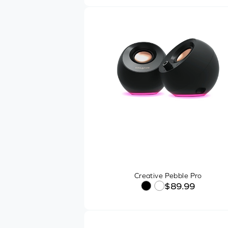
Powered By
Other Features
Recommended Usage
1
SHOP ONLINE
$14
$419
In-Stock Items
Creative Pebble Pro
Free Shipping
$89.99