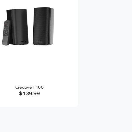
Creative T100
$139.99