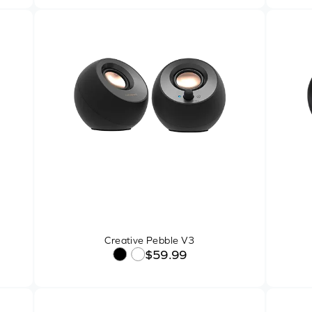
Creative Pebble V3
$59.99