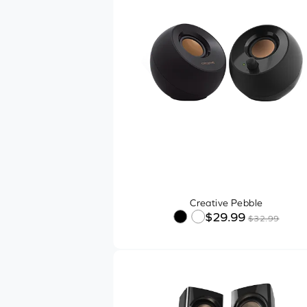
Creative Pebble
$29.99
$32.99