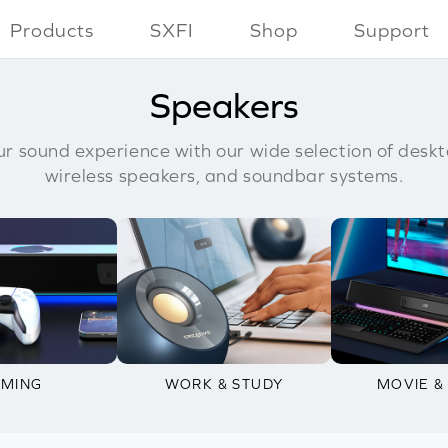
Products
SXFI
Shop
Support
Speakers
r sound experience with our wide selection of deskt
wireless speakers, and soundbar systems.
MING
WORK & STUDY
MOVIE &