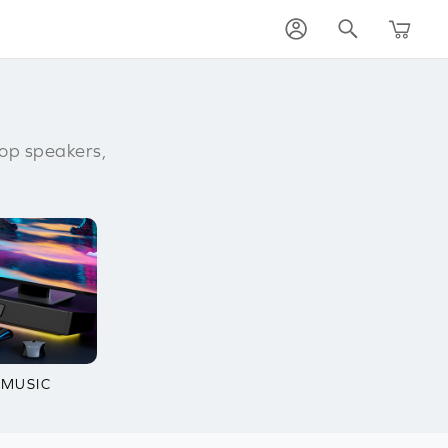
op speakers,
 MUSIC