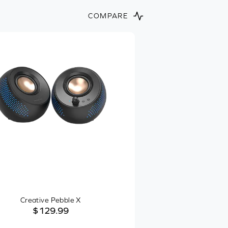
COMPARE
Creative Pebble X
$129.99