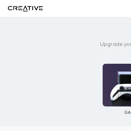
Twitter
Upgrade you
GA