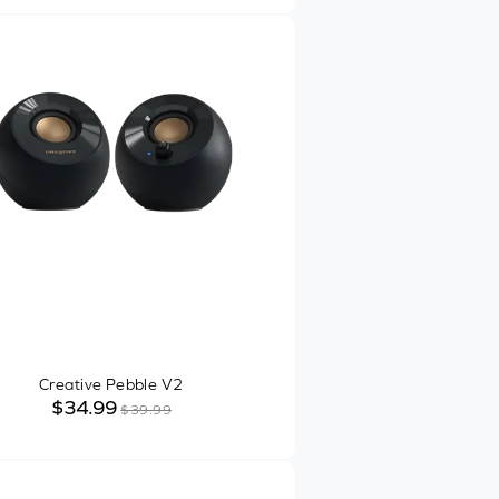
Creative Pebble V2
$34.99
$39.99