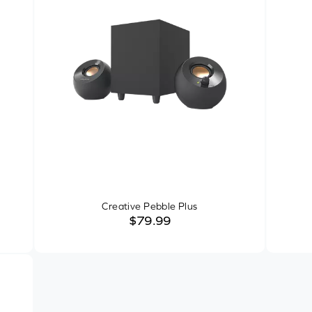
Creative Pebble Plus
$79.99