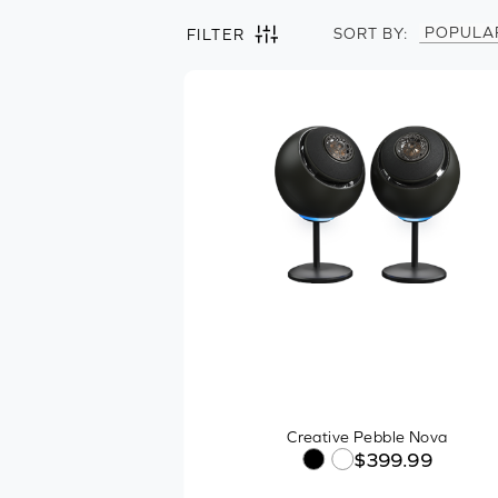
POPULA
SORT BY:
FILTER
Filter by
Clear all
Speakers
Speaker Configuration
One-piece
2.0 Channel
2.1 Channel
Soundbar
Platform Compatibility
Creative Pebble Nova
$399.99
Connector Type