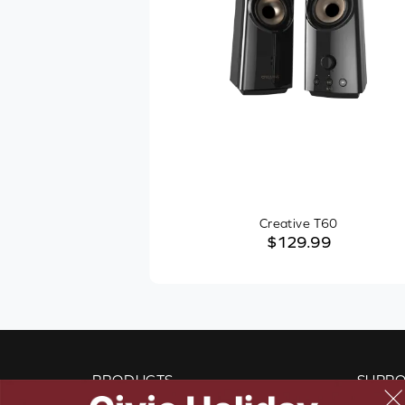
Creative T60
$129.99
PRODUCTS
SUPP