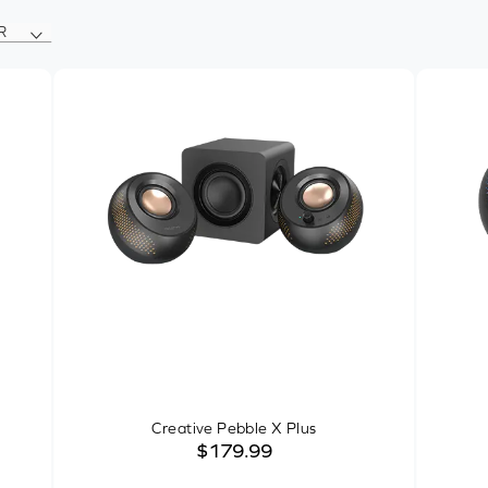
R
Creative Pebble X Plus
$179.99