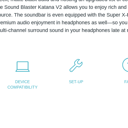
he Sound Blaster Katana V2 allows you to enjoy rich and f
ource. The soundbar is even equipped with the Super X-F
remium audio enjoyment in headphones as well—so you 
ulti-channel surround sound in your headphones late at n
DEVICE
SET-UP
F
COMPATIBILITY