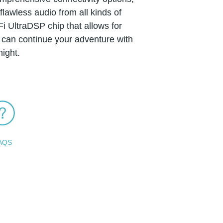
lawless audio from all kinds of
i UltraDSP chip that allows for
can continue your adventure with
ight.
AQS