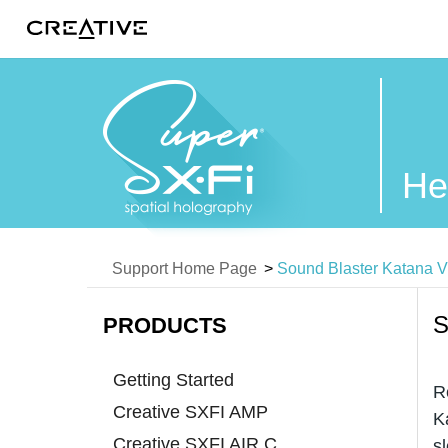
Twitter
He
Support Home Page
>
Sound Blaster Katana 
S
PRODUCTS
Getting Started
R
Creative SXFI AMP
K
Creative SXFI AIR C
s