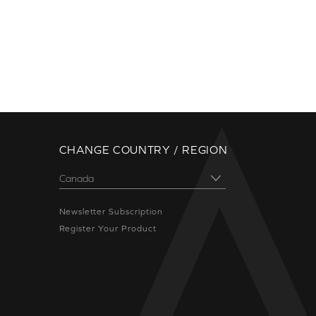
CHANGE COUNTRY / REGION
Newsletter Subscription
Register Your Product