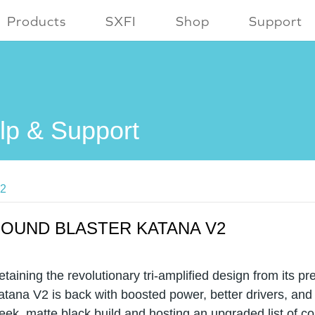
Products
SXFI
Shop
Support
lp & Support
V2
OUND BLASTER KATANA V2
etaining the revolutionary tri-amplified design from its p
atana V2 is back with boosted power, better drivers, and
leek, matte black build and hosting an upgraded list of c