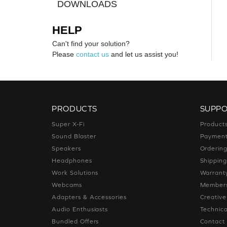
DOWNLOADS
HELP
Can't find your solution?
Please
contact us
and let us assist you!
PRODUCTS
SUPP
Super X-Fi
Product
Sound Blaster
Paymen
Speakers
Orderin
Headphones
Shippin
Work Solutions
Warrant
Webcams
Members
Adapters & Accessories
Creativ
Audio Enthusiasts
Technica
Bundled Offers
Contact