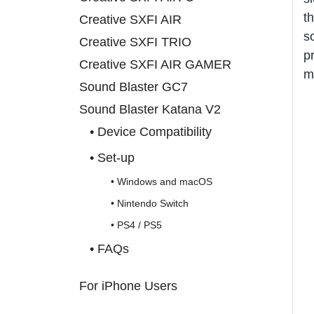
t
Creative SXFI AIR
s
Creative SXFI TRIO
p
Creative SXFI AIR GAMER
m
Sound Blaster GC7
Sound Blaster Katana V2
• Device Compatibility
• Set-up
• Windows and macOS
• Nintendo Switch
• PS4 / PS5
• FAQs
For iPhone Users