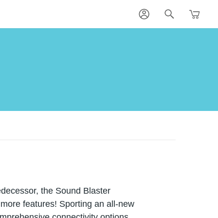
redecessor, the Sound Blaster
 more features! Sporting an all-new
omprehensive connectivity options,