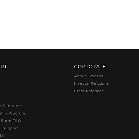
ORT
CORPORATE
s
About Creative
t
Investor Relations
g
Press Relations
g
y & Returns
hip Program
e Store FAQ
l Support
 Us