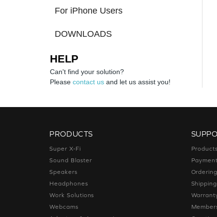
For iPhone Users
DOWNLOADS
HELP
Can't find your solution?
Please
contact us
and let us assist you!
PRODUCTS
SUPP
Super X-Fi
Product
Sound Blaster
Paymen
Speakers
Orderin
Headphones
Shippin
Work Solutions
Warrant
Webcams
Members