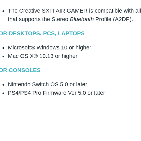
The Creative SXFI AIR GAMER is compatible with al
that supports the Stereo
Bluetooth
Profile (A2DP).
OR DESKTOPS, PCS, LAPTOPS
Microsoft® Windows 10 or higher
Mac OS X® 10.13 or higher
OR CONSOLES
Nintendo Switch OS 5.0 or later
PS4/PS4 Pro Firmware Ver 5.0 or later