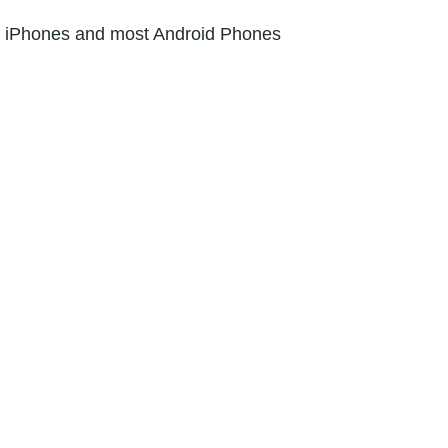
l iPhones and most Android Phones