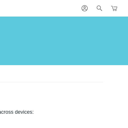
across devices: