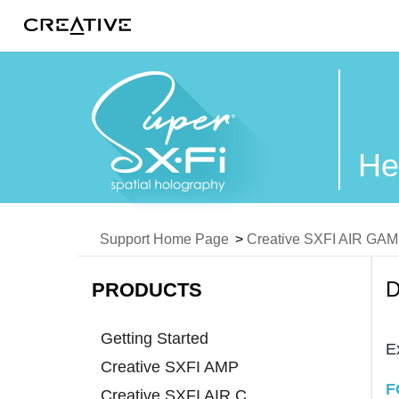
Twitter
He
Support Home Page
>
Creative SXFI AIR GA
D
PRODUCTS
Getting Started
E
Creative SXFI AMP
F
Creative SXFI AIR C