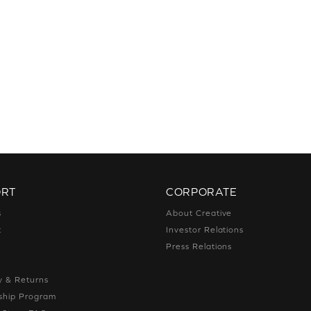
ORT
CORPORATE
s
About Creative
t
Investor Relations
g
Press Relations
g
y & Returns
hip Program