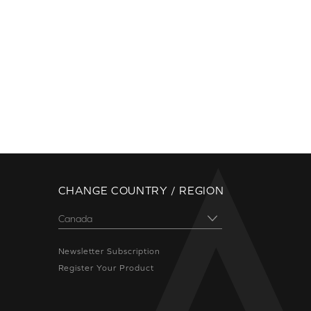
CHANGE COUNTRY / REGION
Newsletter Subscription
Register Your Product