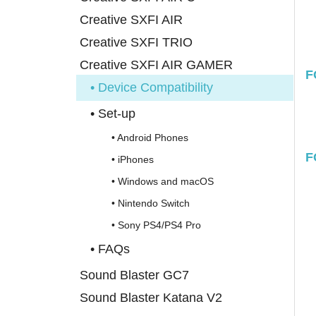
Creative SXFI AIR
Creative SXFI TRIO
Creative SXFI AIR GAMER
F
• Device Compatibility
• Set-up
• Android Phones
F
• iPhones
• Windows and macOS
• Nintendo Switch
• Sony PS4/PS4 Pro
• FAQs
Sound Blaster GC7
Sound Blaster Katana V2