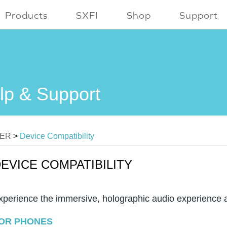
Products
SXFI
Shop
Support
lp & Support
MER
>
Device Compatibility
EVICE COMPATIBILITY
xperience the immersive, holographic audio experience 
OR PHONES