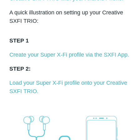
A quick illustration on setting up your Creative
SXFI TRIO:
STEP 1
Create your Super X-Fi profile via the SXFI App.
STEP 2:
Load your Super X-Fi profile onto your Creative
SXFI TRIO.