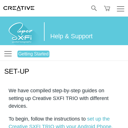
Twitter
Help & Support
Getting Started
SET-UP
We have compiled step-by-step guides on
setting up Creative SXFI TRIO with different
devices.
To begin, follow the instructions to
set up the
Creative SXFI TRIO with your Android Phone.