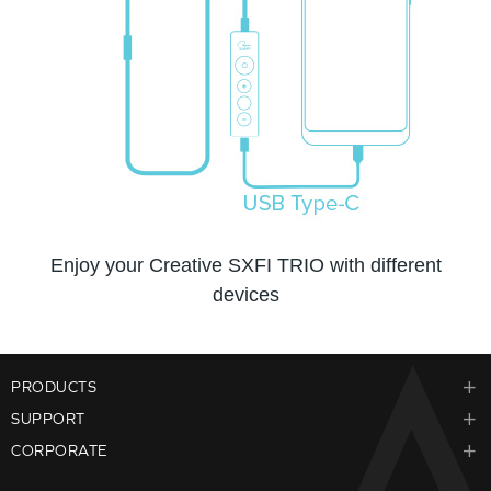
Enjoy your Creative SXFI TRIO with different
devices
PRODUCTS
SUPPORT
CORPORATE