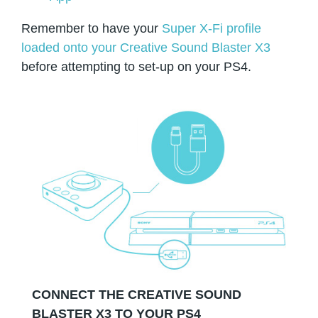
Remember to have your
Super X-Fi profile
loaded onto your Creative Sound Blaster X3
before attempting to set-up on your PS4.
CONNECT THE CREATIVE SOUND
BLASTER X3 TO YOUR PS4