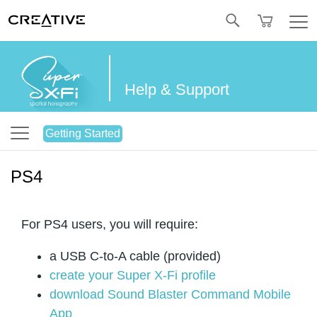
Twitter
Help & Support
Getting Started
PS4
For PS4 users, you will require:
a USB C-to-A cable (provided)
create your Super X-Fi profile
download Sound Blaster Command Mobile
App