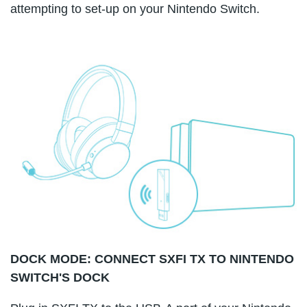
attempting to set-up on your Nintendo Switch.
DOCK MODE: CONNECT SXFI TX TO NINTENDO
SWITCH'S DOCK