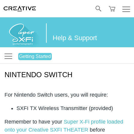
Twitter
Help & Support
Getting Started
NINTENDO SWITCH
For Nintendo Switch users, you will require:
SXFI TX Wireless Transmitter (provided)
Remember to have your
Super X-Fi profile loaded
onto your Creative SXFI THEATER
before