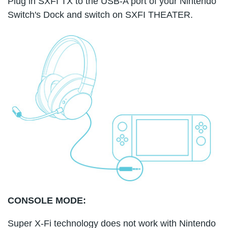
Plug in SXFI TX to the USB-A port of your Nintendo
Switch's Dock and switch on SXFI THEATER.
CONSOLE MODE:
Super X-Fi technology does not work with Nintendo