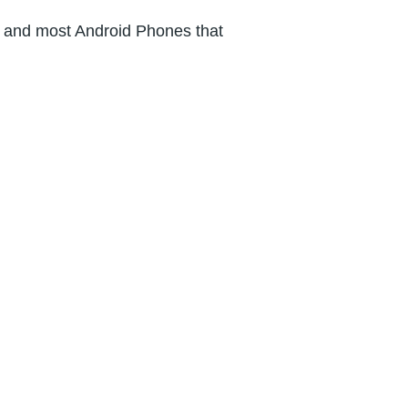
s and most Android Phones that