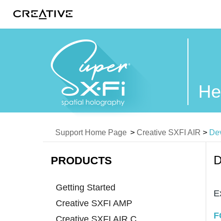
Twitter
He
Support Home Page
>
Creative SXFI AIR
>
Dev
D
PRODUCTS
Getting Started
E
Creative SXFI AMP
F
Creative SXFI AIR C