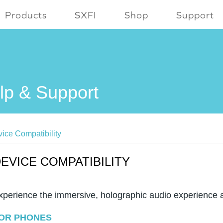
Products
SXFI
Shop
Support
lp & Support
ice Compatibility
EVICE COMPATIBILITY
xperience the immersive, holographic audio experience 
OR PHONES