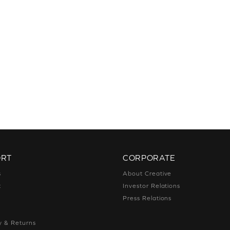
ORT
CORPORATE
s
About Creative
t
Investor Relations
g
Press Relations
g
y & Returns