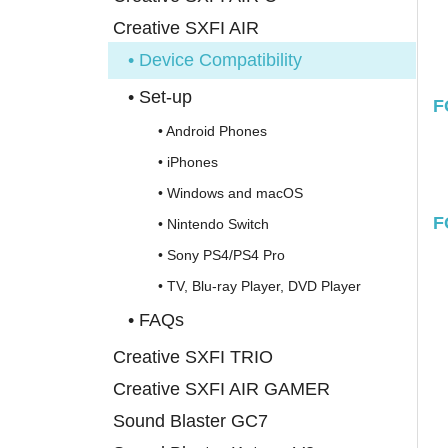
Creative SXFI AIR
• Device Compatibility
• Set-up
F
• Android Phones
• iPhones
• Windows and macOS
F
• Nintendo Switch
• Sony PS4/PS4 Pro
• TV, Blu-ray Player, DVD Player
• FAQs
Creative SXFI TRIO
Creative SXFI AIR GAMER
Sound Blaster GC7