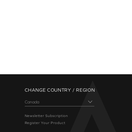
CHANGE COUNTRY / REGION
Newsletter Subscription
Register Your Product