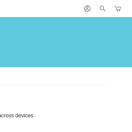
across devices: