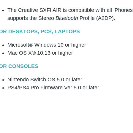
The Creative SXFI AIR is compatible with all iPhone
supports the Stereo
Bluetooth
Profile (A2DP).
OR DESKTOPS, PCS, LAPTOPS
Microsoft® Windows 10 or higher
Mac OS X® 10.13 or higher
OR CONSOLES
Nintendo Switch OS 5.0 or later
PS4/PS4 Pro Firmware Ver 5.0 or later