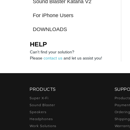
Sound Blaster Katana V2
For iPhone Users
DOWNLOADS
HELP
Can't find your solution?
Please
contact us
and let us assist you!
PRODUCTS
SUPP
Super X-Fi
Product
Sound Blaster
Paymen
Speakers
Orderin
Headphones
Shippin
Work Solutions
Warrant